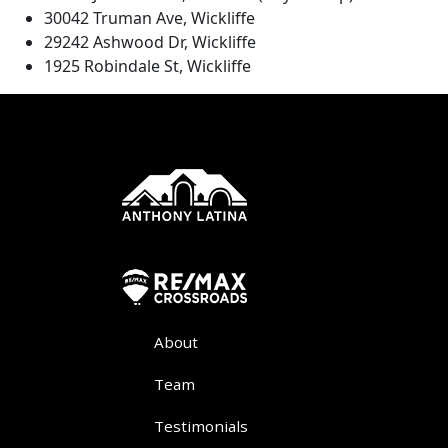
30042 Truman Ave, Wickliffe
29242 Ashwood Dr, Wickliffe
1925 Robindale St, Wickliffe
About
Team
Testimonials