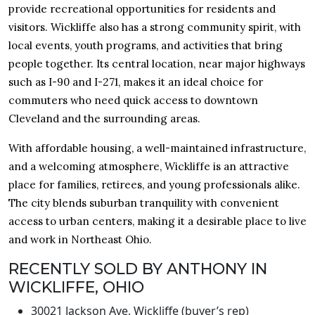
provide recreational opportunities for residents and
visitors. Wickliffe also has a strong community spirit, with
local events, youth programs, and activities that bring
people together. Its central location, near major highways
such as I-90 and I-271, makes it an ideal choice for
commuters who need quick access to downtown
Cleveland and the surrounding areas.
With affordable housing, a well-maintained infrastructure,
and a welcoming atmosphere, Wickliffe is an attractive
place for families, retirees, and young professionals alike.
The city blends suburban tranquility with convenient
access to urban centers, making it a desirable place to live
and work in Northeast Ohio.
RECENTLY SOLD BY ANTHONY IN
WICKLIFFE, OHIO
30021 Jackson Ave, Wickliffe (buyer’s rep)