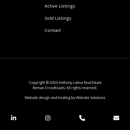
Active Listings
Sold Listings
Contact
Copyright © 2020 Anthony Latina Real Estate
Remax CrossRoads. All rights reserved.
Website design and hosting by Website Solutions