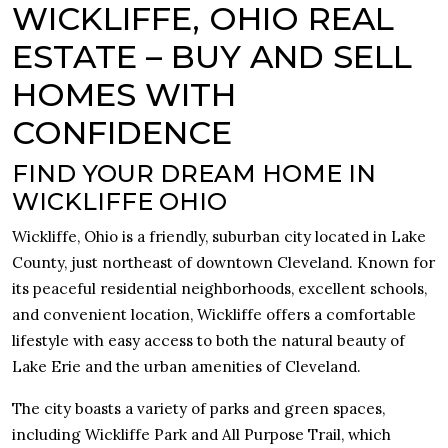
WICKLIFFE, OHIO REAL
ESTATE – BUY AND SELL
HOMES WITH
CONFIDENCE
FIND YOUR DREAM HOME IN
WICKLIFFE OHIO
Wickliffe, Ohio is a friendly, suburban city located in Lake
County, just northeast of downtown Cleveland. Known for
its peaceful residential neighborhoods, excellent schools,
and convenient location, Wickliffe offers a comfortable
lifestyle with easy access to both the natural beauty of
Lake Erie and the urban amenities of Cleveland.
The city boasts a variety of parks and green spaces,
including Wickliffe Park and All Purpose Trail, which