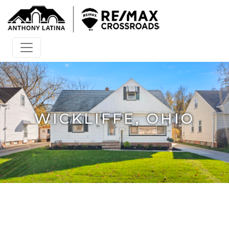
WICKLIFFE, OHIO