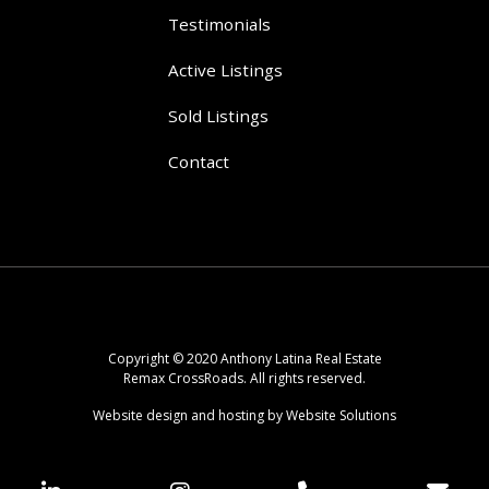
Testimonials
Active Listings
Sold Listings
Contact
Copyright © 2020 Anthony Latina Real Estate
Remax CrossRoads. All rights reserved.
Website design and hosting by Website Solutions