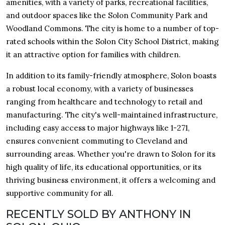
amenities, with a variety of parks, recreational facilities,
and outdoor spaces like the Solon Community Park and
Woodland Commons. The city is home to a number of top-
rated schools within the Solon City School District, making
it an attractive option for families with children.
In addition to its family-friendly atmosphere, Solon boasts
a robust local economy, with a variety of businesses
ranging from healthcare and technology to retail and
manufacturing. The city's well-maintained infrastructure,
including easy access to major highways like 1-271,
ensures convenient commuting to Cleveland and
surrounding areas. Whether you're drawn to Solon for its
high quality of life, its educational opportunities, or its
thriving business environment, it offers a welcoming and
supportive community for all.
RECENTLY SOLD BY ANTHONY IN