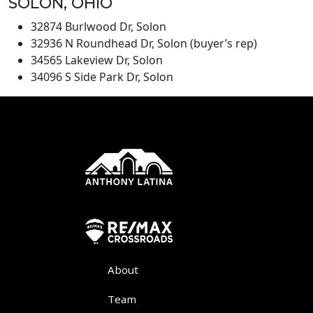
SOLON, OHIO
32874 Burlwood Dr, Solon
32936 N Roundhead Dr, Solon (buyer’s rep)
34565 Lakeview Dr, Solon
34096 S Side Park Dr, Solon
About
Team