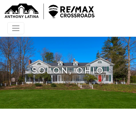
SOLON, OHIO