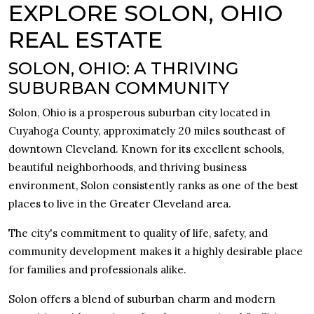
EXPLORE SOLON, OHIO
REAL ESTATE
SOLON, OHIO: A THRIVING
SUBURBAN COMMUNITY
Solon, Ohio is a prosperous suburban city located in
Cuyahoga County, approximately 20 miles southeast of
downtown Cleveland. Known for its excellent schools,
beautiful neighborhoods, and thriving business
environment, Solon consistently ranks as one of the best
places to live in the Greater Cleveland area.
The city's commitment to quality of life, safety, and
community development makes it a highly desirable place
for families and professionals alike.
Solon offers a blend of suburban charm and modern