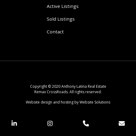
Active Listings
Sold Listings
Contact
Copyright © 2020 Anthony Latina Real Estate
Remax CrossRoads. All rights reserved.
Website design and hosting by Website Solutions