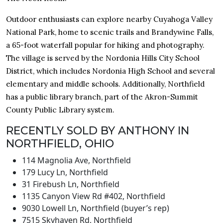
Outdoor enthusiasts can explore nearby Cuyahoga Valley
National Park, home to scenic trails and Brandywine Falls,
a 65-foot waterfall popular for hiking and photography.
The village is served by the Nordonia Hills City School
District, which includes Nordonia High School and several
elementary and middle schools. Additionally, Northfield
has a public library branch, part of the Akron-Summit
County Public Library system.
RECENTLY SOLD BY ANTHONY IN
NORTHFIELD, OHIO
114 Magnolia Ave, Northfield
179 Lucy Ln, Northfield
31 Firebush Ln, Northfield
1135 Canyon View Rd #402, Northfield
9030 Lowell Ln, Northfield (buyer’s rep)
7515 Skyhaven Rd, Northfield