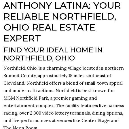
ANTHONY LATINA: YOUR
RELIABLE NORTHFIELD,
OHIO REAL ESTATE
EXPERT
FIND YOUR IDEAL HOME IN
NORTHFIELD, OHIO
Northfield, Ohio, is a charming village located in northern
Summit County, approximately 15 miles southeast of
Cleveland. Northfield offers a blend of small-town appeal
and modern attractions. Northfield is best known for
MGM Northfield Park, a premier gaming and
entertainment complex. The facility features live harness
racing, over 2,300 video lottery terminals, dining options,
and live performances at venues like Center Stage and
The Neon Room.