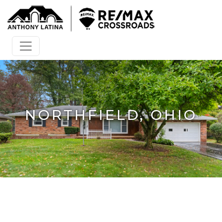
NORTHFIELD, OHIO