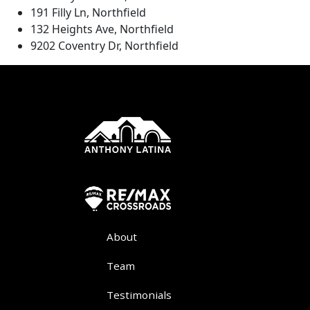
191 Filly Ln, Northfield
132 Heights Ave, Northfield
9202 Coventry Dr, Northfield
About
Team
Testimonials