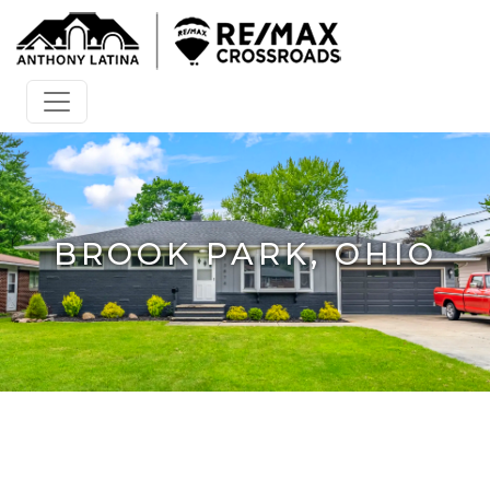
BROOK PARK, OHIO