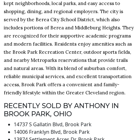
kept neighborhoods, local parks, and easy access to
shopping, dining, and regional employers. The city is
served by the Berea City School District, which also
includes portions of Berea and Middleburg Heights. They
are recognized for their supportive academic programs
and modern facilities. Residents enjoy amenities such as
the Brook Park Recreation Center, outdoor sports fields,
and nearby Metroparks reservations that provide trails
and natural areas. With its blend of suburban comfort,
reliable municipal services, and excellent transportation
access, Brook Park offers a convenient and family-
friendly lifestyle within the Greater Cleveland region.
RECENTLY SOLD BY ANTHONY IN
BROOK PARK, OHIO
14737 S Gallatin Blvd, Brook Park
14006 Franklyn Blvd, Brook Park
13874 Settlement Acres Dr, Brook Park