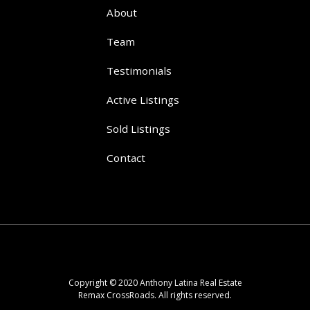
About
Team
Testimonials
Active Listings
Sold Listings
Contact
Copyright © 2020 Anthony Latina Real Estate
Remax CrossRoads. All rights reserved.