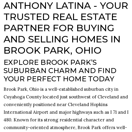
ANTHONY LATINA - YOUR
TRUSTED REAL ESTATE
PARTNER FOR BUYING
AND SELLING HOMES IN
BROOK PARK, OHIO
EXPLORE BROOK PARK’S
SUBURBAN CHARM AND FIND
YOUR PERFECT HOME TODAY
Brook Park, Ohio is a well-established suburban city in
Cuyahoga County located just southwest of Cleveland and
conveniently positioned near Cleveland Hopkins
International Airport and major highways such as I 71 and I
480. Known for its strong residential character and
community-oriented atmosphere, Brook Park offers well-