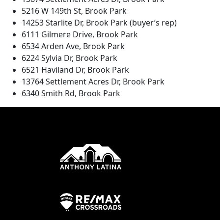
5216 W 149th St, Brook Park
14253 Starlite Dr, Brook Park (buyer’s rep)
6111 Gilmere Drive, Brook Park
6534 Arden Ave, Brook Park
6224 Sylvia Dr, Brook Park
6521 Haviland Dr, Brook Park
13764 Settlement Acres Dr, Brook Park
6340 Smith Rd, Brook Park