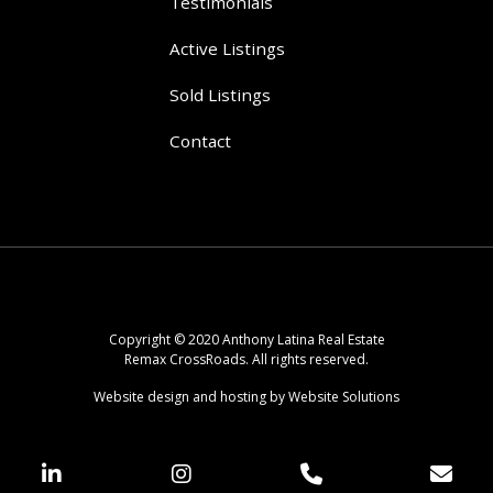
Testimonials
Active Listings
Sold Listings
Contact
Copyright © 2020 Anthony Latina Real Estate
Remax CrossRoads. All rights reserved.
Website design and hosting by Website Solutions