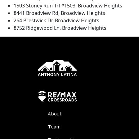
1503 Stoney Run Trl #1503, Broadview Heights
8441 Broadview Rd, Broadview Heights
264 Prestwick Dr, Broadview Heights
8752 Ridgewood Ln, Broadview Heights
About
Team