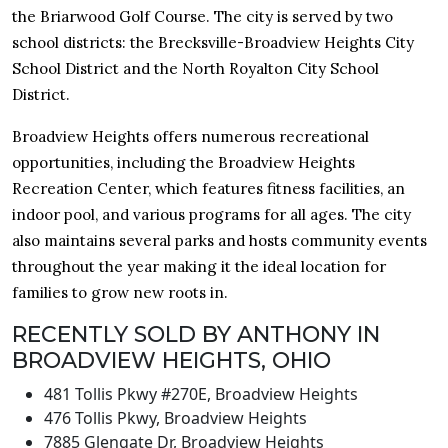
the Briarwood Golf Course. The city is served by two
school districts: the Brecksville-Broadview Heights City
School District and the North Royalton City School
District.
Broadview Heights offers numerous recreational
opportunities, including the Broadview Heights
Recreation Center, which features fitness facilities, an
indoor pool, and various programs for all ages. The city
also maintains several parks and hosts community events
throughout the year making it the ideal location for
families to grow new roots in.
RECENTLY SOLD BY ANTHONY IN
BROADVIEW HEIGHTS, OHIO
481 Tollis Pkwy #270E, Broadview Heights
476 Tollis Pkwy, Broadview Heights
7885 Glengate Dr, Broadview Heights