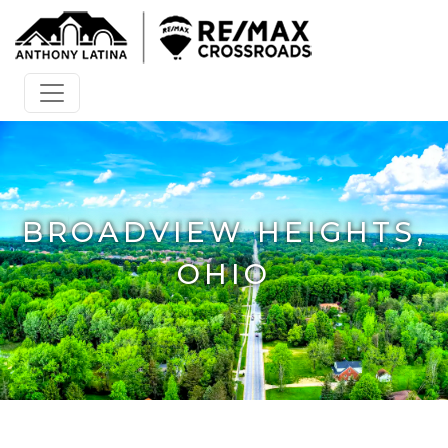
BROADVIEW HEIGHTS,
OHIO