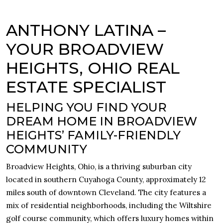
ANTHONY LATINA –
YOUR BROADVIEW
HEIGHTS, OHIO REAL
ESTATE SPECIALIST
HELPING YOU FIND YOUR
DREAM HOME IN BROADVIEW
HEIGHTS’ FAMILY-FRIENDLY
COMMUNITY
Broadview Heights, Ohio, is a thriving suburban city
located in southern Cuyahoga County, approximately 12
miles south of downtown Cleveland. The city features a
mix of residential neighborhoods, including the Wiltshire
golf course community, which offers luxury homes within