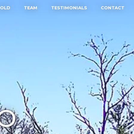
SOLD
TEAM
TESTIMONIALS
CONTACT
IO