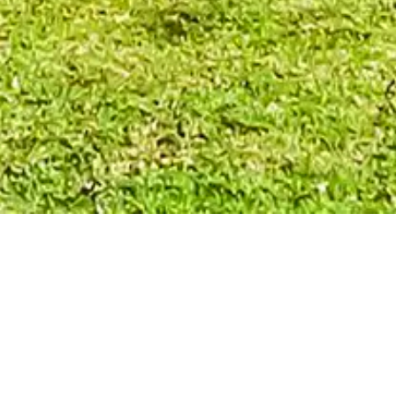
 OPPORTUNITIES IN B