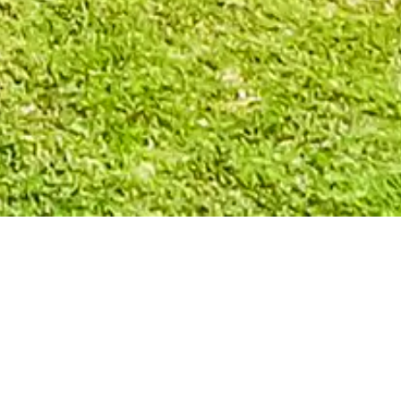
ATH, OHIO: