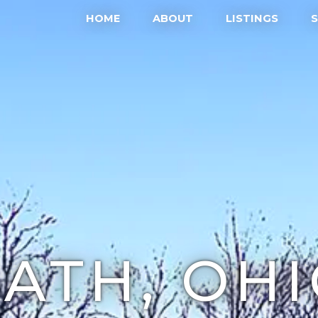
HOME
ABOUT
LISTINGS
ATH, OH