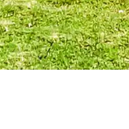
REAL ESTATE