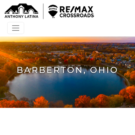
BARBERTON, OHIO