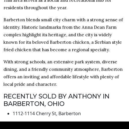
This area serves as a social and recreational hub for
residents throughout the year.
Barberton blends small city charm with a strong sense of
identity. Historic landmarks from the Anna Dean Farm
complex highlight its heritage, and the city is widely
known for its beloved Barberton chicken, a Serbian style
fried chicken that has become a regional specialty.
With strong schools, an extensive park system, diverse
dining, and a friendly community atmosphere, Barberton
offers an inviting and affordable lifestyle with plenty of
local pride and character.
RECENTLY SOLD BY ANTHONY IN
BARBERTON, OHIO
1112-1114 Cherry St, Barberton