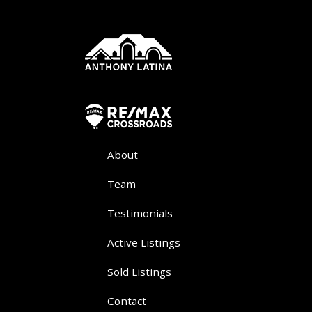
About
Team
Testimonials
Active Listings
Sold Listings
Contact