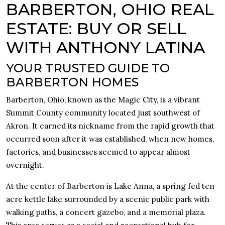
BARBERTON, OHIO REAL
ESTATE: BUY OR SELL
WITH ANTHONY LATINA
YOUR TRUSTED GUIDE TO
BARBERTON HOMES
Barberton, Ohio, known as the Magic City, is a vibrant
Summit County community located just southwest of
Akron. It earned its nickname from the rapid growth that
occurred soon after it was established, when new homes,
factories, and businesses seemed to appear almost
overnight.
At the center of Barberton is Lake Anna, a spring fed ten
acre kettle lake surrounded by a scenic public park with
walking paths, a concert gazebo, and a memorial plaza.